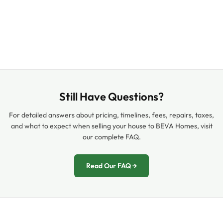
Still Have Questions?
For detailed answers about pricing, timelines, fees, repairs, taxes,
and what to expect when selling your house to BEVA Homes, visit
our complete FAQ.
Read Our FAQ →