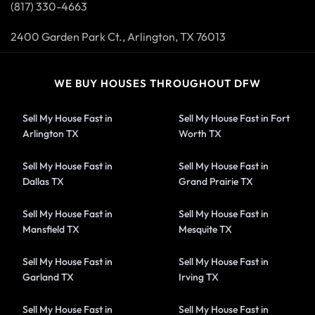
(817) 330-4663
2400 Garden Park Ct., Arlington, TX 76013
WE BUY HOUSES THROUGHOUT DFW
Sell My House Fast in
Sell My House Fast in Fort
Arlington TX
Worth TX
Sell My House Fast in
Sell My House Fast in
Dallas TX
Grand Prairie TX
Sell My House Fast in
Sell My House Fast in
Mansfield TX
Mesquite TX
Sell My House Fast in
Sell My House Fast in
Garland TX
Irving TX
Sell My House Fast in
Sell My House Fast in