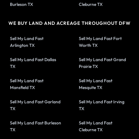
Burleson TX
Cleburne TX
WE BUY LAND AND ACREAGE THROUGHOUT DFW
Sell My Land Fast
Sell My Land Fast Fort
Arlington TX
Worth TX
Sell My Land Fast Dallas
Sell My Land Fast Grand
TX
Prairie TX
Sell My Land Fast
Sell My Land Fast
Mansfield TX
Mesquite TX
Sell My Land Fast Garland
Sell My Land Fast Irving
TX
TX
Sell My Land Fast Burleson
Sell My Land Fast
TX
Cleburne TX