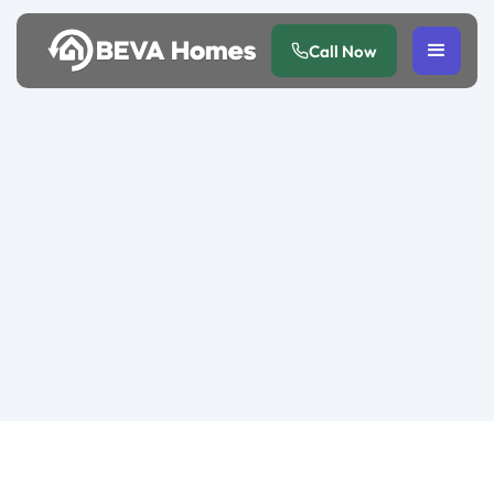
Call Now