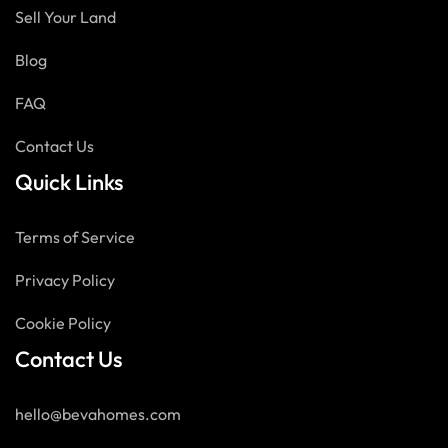
Sell Your Land
Blog
FAQ
Contact Us
Quick Links
Terms of Service
Privacy Policy
Cookie Policy
Contact Us
hello@bevahomes.com