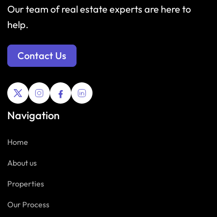
Our team of real estate experts are here to
help.
Contact Us
Navigation
Home
About us
Properties
Our Process