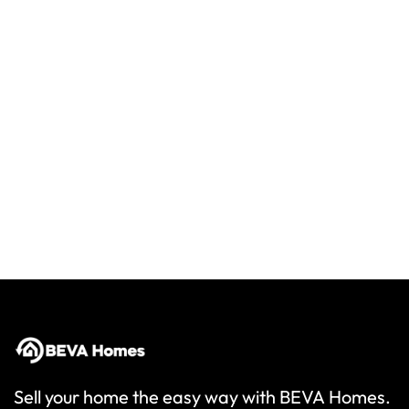
Sell your home the easy way with BEVA Homes.