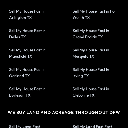
Sell My House Fast in
Sell My House Fast in Fort
Arlington TX
Worth TX
Sell My House Fast in
Sell My House Fast in
Dallas TX
Grand Prairie TX
Sell My House Fast in
Sell My House Fast in
Mansfield TX
Mesquite TX
Sell My House Fast in
Sell My House Fast in
Garland TX
Irving TX
Sell My House Fast in
Sell My House Fast in
Burleson TX
Cleburne TX
WE BUY LAND AND ACREAGE THROUGHOUT DFW
Sell My Land Fast
Sell My Land Fast Fort