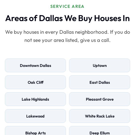
SERVICE AREA
Areas of Dallas We Buy Houses In
We buy houses in every Dallas neighborhood. If you do
not see your area listed, give us a call.
Downtown Dallas
Uptown
Oak Cliff
East Dallas
Lake Highlands
Pleasant Grove
Lakewood
White Rock Lake
Bishop Arts
Deep Ellum