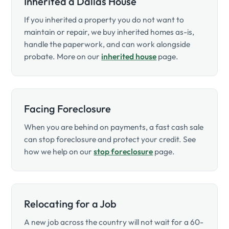
Inherited a Dallas House
If you inherited a property you do not want to
maintain or repair, we buy inherited homes as-is,
handle the paperwork, and can work alongside
probate. More on our
inherited house
page.
Facing Foreclosure
When you are behind on payments, a fast cash sale
can stop foreclosure and protect your credit. See
how we help on our
stop foreclosure
page.
Relocating for a Job
A new job across the country will not wait for a 60-