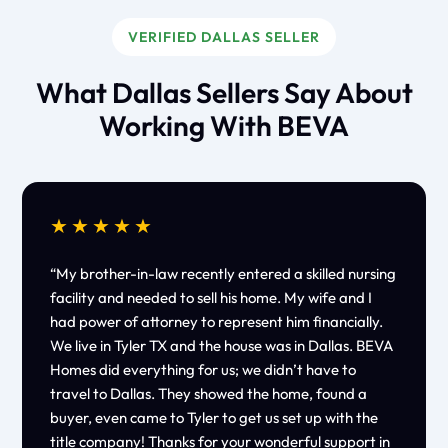
VERIFIED DALLAS SELLER
What Dallas Sellers Say About
Working With BEVA
★★★★★
“My brother-in-law recently entered a skilled nursing
facility and needed to sell his home. My wife and I
had power of attorney to represent him financially.
We live in Tyler TX and the house was in Dallas. BEVA
Homes did everything for us; we didn’t have to
travel to Dallas. They showed the home, found a
buyer, even came to Tyler to get us set up with the
title company! Thanks for your wonderful support in