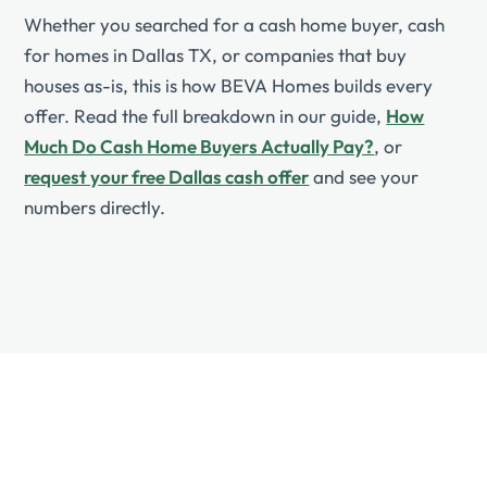
Whether you searched for a cash home buyer, cash
for homes in Dallas TX, or companies that buy
houses as-is, this is how BEVA Homes builds every
offer. Read the full breakdown in our guide,
How
Much Do Cash Home Buyers Actually Pay?
, or
request your free Dallas cash offer
and see your
numbers directly.