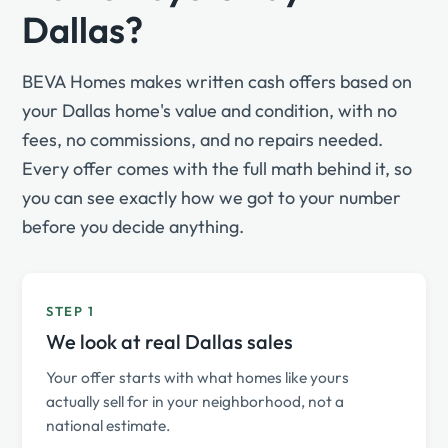
Dallas?
BEVA Homes makes written cash offers based on
your Dallas home's value and condition, with no
fees, no commissions, and no repairs needed.
Every offer comes with the full math behind it, so
you can see exactly how we got to your number
before you decide anything.
STEP 1
We look at real Dallas sales
Your offer starts with what homes like yours
actually sell for in your neighborhood, not a
national estimate.