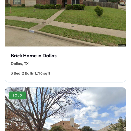
Brick Home in Dallas
Dallas, TX
•
•
3 Bed
2 Bath
1,716 sqft
SOLD