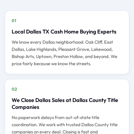
01
Local Dallas TX Cash Home Buying Experts
We know every Dallas neighborhood: Oak Cliff, East
Dallas, Lake Highlands, Pleasant Grove, Lakewood,
Bishop Arts, Uptown, Preston Hollow, and beyond. We
price fairly because we know the streets.
02
We Close Dallas Sales at Dallas County Title
Companies
No paperwork delays from out-of-state title
coordination. We work with trusted Dallas County title
companies on every deal. Closing is fast and