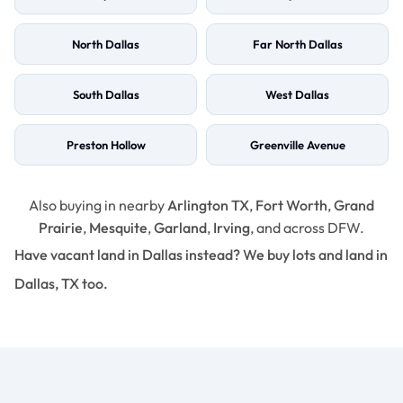
North Dallas
Far North Dallas
South Dallas
West Dallas
Preston Hollow
Greenville Avenue
Also buying in nearby
Arlington TX
,
Fort Worth
,
Grand
Prairie
,
Mesquite
,
Garland
,
Irving
, and across DFW.
Have vacant land in Dallas instead? We buy lots and land in
Dallas, TX too.