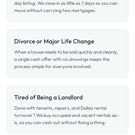
day listing. We close in as little as 7 days so you can
move without carrying two mortgages.
Divorce or Major Life Change
When a house needs to be sold quickly and cleanly,
a single cash offer with no showings keeps the
process simple for everyone involved.
Tired of Being a Landlord
Done with tenants, repairs, and Dallas rental
turnover? We buy occupied and vacant rentals as-
is, so you can cash out without fixing a thing.