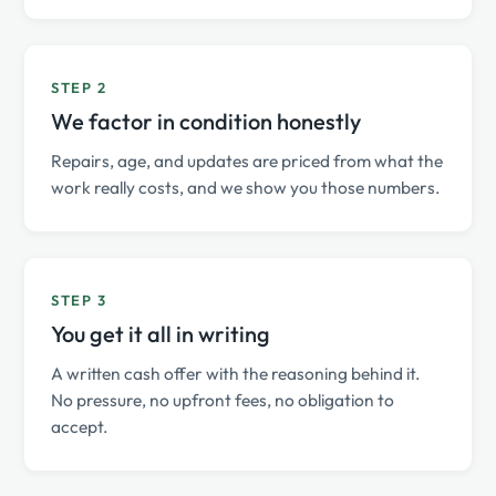
STEP 2
We factor in condition honestly
Repairs, age, and updates are priced from what the
work really costs, and we show you those numbers.
STEP 3
You get it all in writing
A written cash offer with the reasoning behind it.
No pressure, no upfront fees, no obligation to
accept.