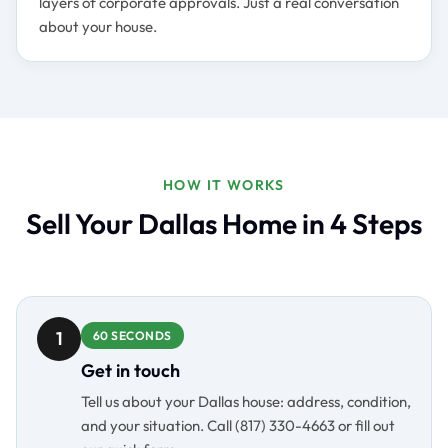
layers of corporate approvals. Just a real conversation
about your house.
HOW IT WORKS
Sell Your Dallas Home in 4 Steps
1
60 SECONDS
Get in touch
Tell us about your Dallas house: address, condition,
and your situation. Call (817) 330-4663 or fill out