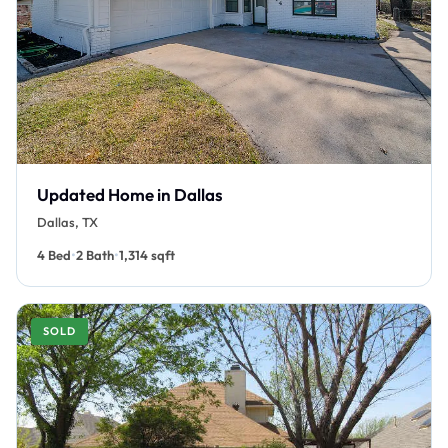
Updated Home in Dallas
Dallas, TX
•
•
4 Bed
2 Bath
1,314 sqft
SOLD