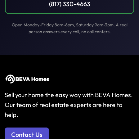
(817) 330-4663
Open Monday-Friday 8am-6pm, Saturday 9am-3pm. A real
person answers every call, no call centers.
Sell your home the easy way with BEVA Homes.
Our team of real estate experts are here to
help.
Contact Us