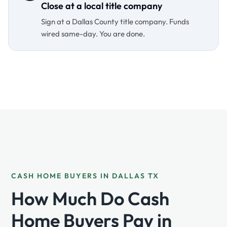
Close at a local title company
Sign at a Dallas County title company. Funds
wired same-day. You are done.
CASH HOME BUYERS IN DALLAS TX
How Much Do Cash
Home Buyers Pay in