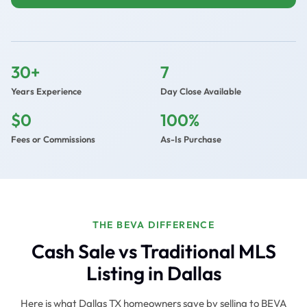
30+
7
Years Experience
Day Close Available
$0
100%
Fees or Commissions
As-Is Purchase
THE BEVA DIFFERENCE
Cash Sale vs Traditional MLS
Listing in Dallas
Here is what Dallas TX homeowners save by selling to BEVA