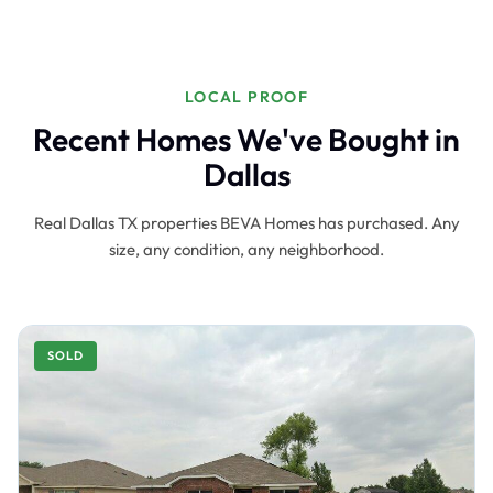
LOCAL PROOF
Recent Homes We've Bought in
Dallas
Real Dallas TX properties BEVA Homes has purchased. Any
size, any condition, any neighborhood.
SOLD