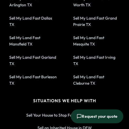
Arlington TX
Worth TX
Sell My Land Fast Dallas
Sell My Land Fast Grand
TX
Prairie TX
Sell My Land Fast
Sell My Land Fast
Mansfield TX
Mesquite TX
Sell My Land Fast Garland
Sell My Land Fast Irving
TX
TX
Sell My Land Fast Burleson
Sell My Land Fast
TX
Cleburne TX
SITUATIONS WE HELP WITH
Sell Your House to Stop Foreclosure in DFW
Request your quote
Sell an Inherited House in DFW