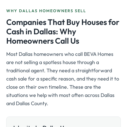
WHY DALLAS HOMEOWNERS SELL
Companies That Buy Houses for
Cash in Dallas: Why
Homeowners Call Us
Most Dallas homeowners who call BEVA Homes
are not selling a spotless house through a
traditional agent. They need a straightforward
cash sale for a specific reason, and they need it to
close on their own timeline. These are the
situations we help with most often across Dallas
and Dallas County.