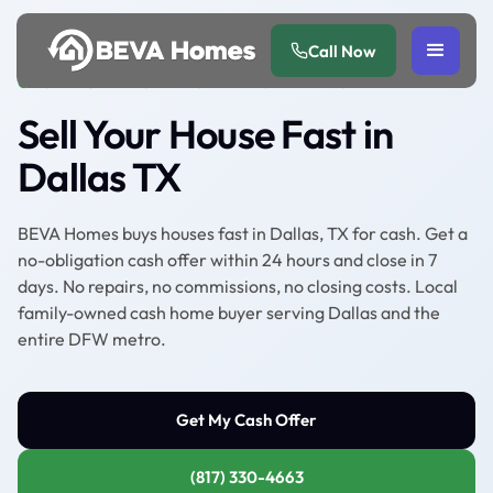
Call Now
CASH HOME BUYER SERVING DALLAS TX
Sell Your House Fast in
Dallas TX
BEVA Homes buys houses fast in Dallas, TX for cash. Get a
no-obligation cash offer within 24 hours and close in 7
days. No repairs, no commissions, no closing costs. Local
family-owned cash home buyer serving Dallas and the
entire DFW metro.
Get My Cash Offer
(817) 330-4663