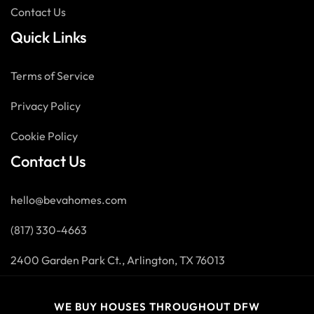
Contact Us
Quick Links
Terms of Service
Privacy Policy
Cookie Policy
Contact Us
hello@bevahomes.com
(817) 330-4663
2400 Garden Park Ct., Arlington, TX 76013
WE BUY HOUSES THROUGHOUT DFW