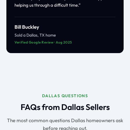
helping us through a difficult time.”
Bill Buckley
Sold a Dallas, TX home
Verified Google Review · Aug 2025
DALLAS QUESTIONS
FAQs from Dallas Sellers
The most common questions Dallas homeowners ask
before reaching out.