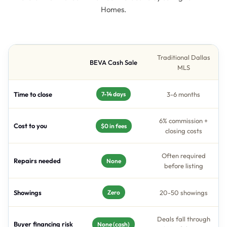
Homes.
Traditional Dallas
BEVA Cash Sale
MLS
Time to close
3-6 months
7-14 days
6% commission +
Cost to you
$0 in fees
closing costs
Often required
Repairs needed
None
before listing
Showings
20-50 showings
Zero
Deals fall through
Buyer financing risk
None (cash)