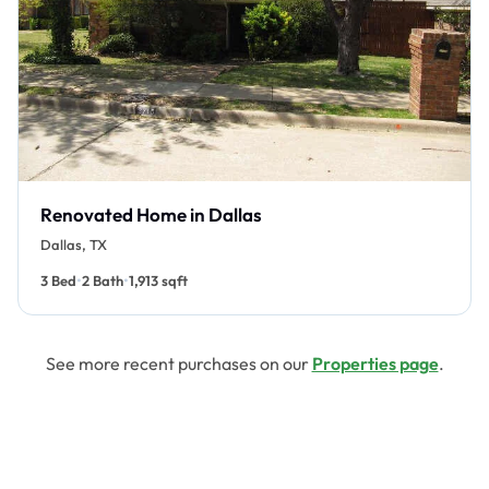
Renovated Home in Dallas
Dallas, TX
•
•
3 Bed
2 Bath
1,913 sqft
See more recent purchases on our
Properties page
.