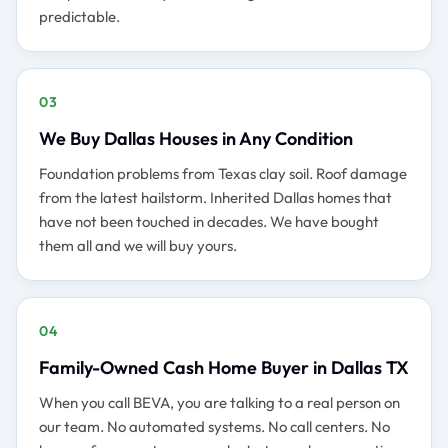
predictable.
03
We Buy Dallas Houses in Any Condition
Foundation problems from Texas clay soil. Roof damage
from the latest hailstorm. Inherited Dallas homes that
have not been touched in decades. We have bought
them all and we will buy yours.
04
Family-Owned Cash Home Buyer in Dallas TX
When you call BEVA, you are talking to a real person on
our team. No automated systems. No call centers. No