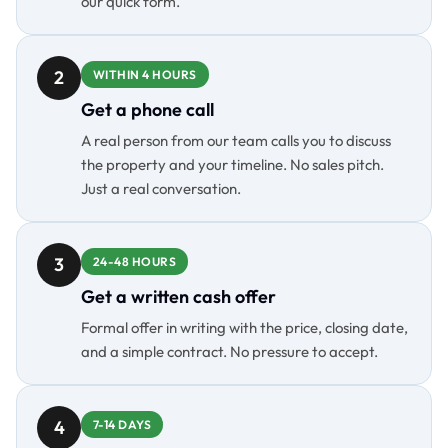
our quick form.
2
WITHIN 4 HOURS
Get a phone call
A real person from our team calls you to discuss
the property and your timeline. No sales pitch.
Just a real conversation.
3
24-48 HOURS
Get a written cash offer
Formal offer in writing with the price, closing date,
and a simple contract. No pressure to accept.
4
7-14 DAYS