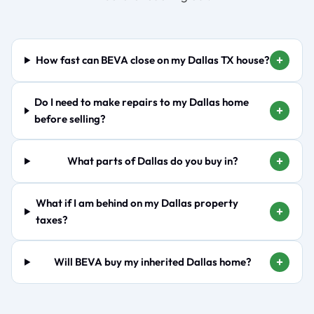
+
How fast can BEVA close on my Dallas TX house?
Do I need to make repairs to my Dallas home
+
before selling?
+
What parts of Dallas do you buy in?
What if I am behind on my Dallas property
+
taxes?
+
Will BEVA buy my inherited Dallas home?