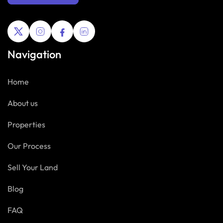
Navigation
Home
About us
Properties
Our Process
Sell Your Land
Blog
FAQ