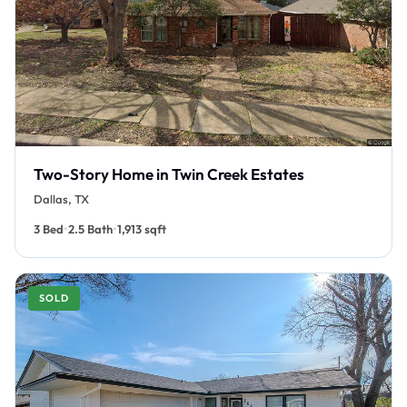
Two-Story Home in Twin Creek Estates
Dallas, TX
•
•
3 Bed
2.5 Bath
1,913 sqft
SOLD