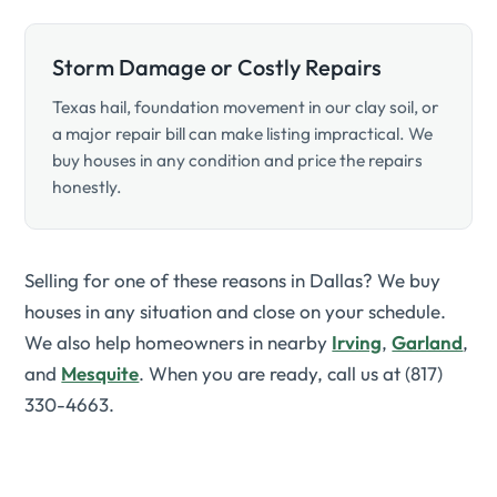
Storm Damage or Costly Repairs
Texas hail, foundation movement in our clay soil, or
a major repair bill can make listing impractical. We
buy houses in any condition and price the repairs
honestly.
Selling for one of these reasons in Dallas? We buy
houses in any situation and close on your schedule.
We also help homeowners in nearby
Irving
,
Garland
,
and
Mesquite
. When you are ready, call us at (817)
330-4663.