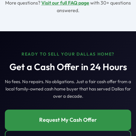
More questions?
Visit our full FAQ page
with 30+ questions
answered.
READY TO SELL YOUR DALLAS HOME?
Get a Cash Offer in 24 Hours
No fees. No repairs. No obligations. Just a fair cash offer from a
local family-owned cash home buyer that has served Dallas for
over a decade.
Request My Cash Offer