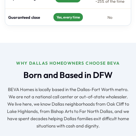
~25% of the time
Guaranteed close
No
Yes, every time
WHY DALLAS HOMEOWNERS CHOOSE BEVA
Born and Based in DFW
BEVA Homes is locally based in the Dallas-Fort Worth metro.
We are not a national call center or out-of-state wholesaler.
We live here, we know Dallas neighborhoods from Oak Cliff to
Lake Highlands, from Bishop Arts to Far North Dallas, and we
have spent decades helping Dallas families exit difficult home
situations with cash and dignity.