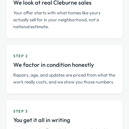
We look at real Cleburne sales
Your offer starts with what homes like yours
actually sell for in your neighborhood, not a
national estimate.
STEP 2
We factor in condition honestly
Repairs, age, and updates are priced from what the
work really costs, and we show you those numbers.
STEP 3
You get it all in writing