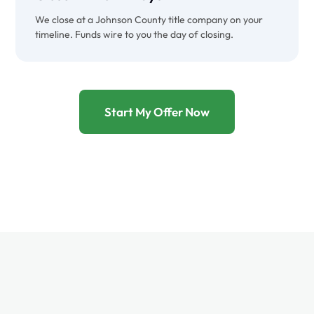
We close at a Johnson County title company on your
timeline. Funds wire to you the day of closing.
Start My Offer Now