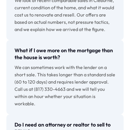
We look at recent comparable sales in Cleburne,
current condition of the home, and what it would
cost us to renovate and resell. Our offers are
based on actual numbers, not pressure tactics,
and we explain how we arrived at the figure.
What if I owe more on the mortgage than
the house is worth?
We can sometimes work with the lender on a
short sale. This takes longer than a standard sale
(60 to 120 days) and requires lender approval.
Call us at (817) 330-4663 and we will tell you
within an hour whether your situation is
workable.
Do I need an attorney or realtor to sell to