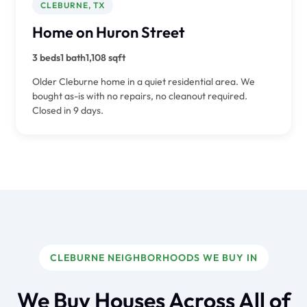
CLEBURNE, TX
Home on Huron Street
3 beds
1 bath
1,108 sqft
Older Cleburne home in a quiet residential area. We
bought as-is with no repairs, no cleanout required.
Closed in 9 days.
CLEBURNE NEIGHBORHOODS WE BUY IN
We Buy Houses Across All of