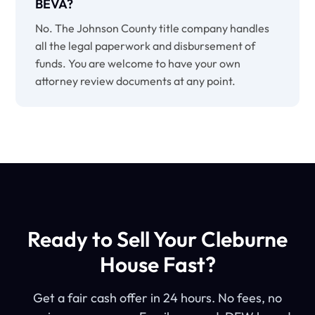
BEVA?
No. The Johnson County title company handles
all the legal paperwork and disbursement of
funds. You are welcome to have your own
attorney review documents at any point.
Ready to Sell Your Cleburne
House Fast?
Get a fair cash offer in 24 hours. No fees, no