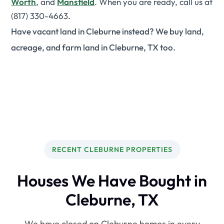
Worth
, and
Mansfield
. When you are ready, call us at
(817) 330-4663.
Have vacant land in Cleburne instead? We buy land,
acreage, and farm land in Cleburne, TX too.
RECENT CLEBURNE PROPERTIES
Houses We Have Bought in
Cleburne, TX
We have closed on Cleburne homes in every