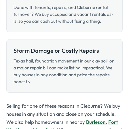
Done with tenants, repairs, and Cleburne rental
turnover? We buy occupied and vacant rentals as-
is, so you can cash out without fixing a thing.
Storm Damage or Costly Repairs
Texas hail, foundation movement in our clay soil, or
a major repair bill can make listing impractical. We
buy houses in any condition and price the repairs
honestly.
Selling for one of these reasons in Cleburne? We buy
houses in any situation and close on your schedule.
We also help homeowners in nearby
Burleson
,
Fort