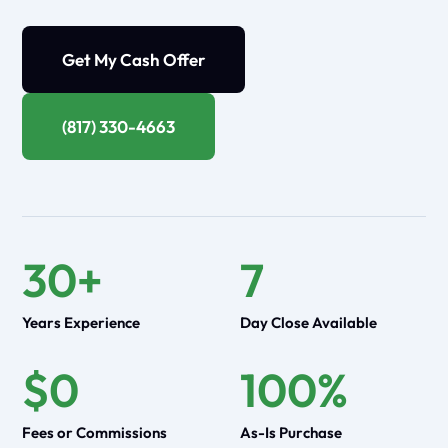
Get My Cash Offer
(817) 330-4663
30+
7
Years Experience
Day Close Available
$0
100%
Fees or Commissions
As-Is Purchase