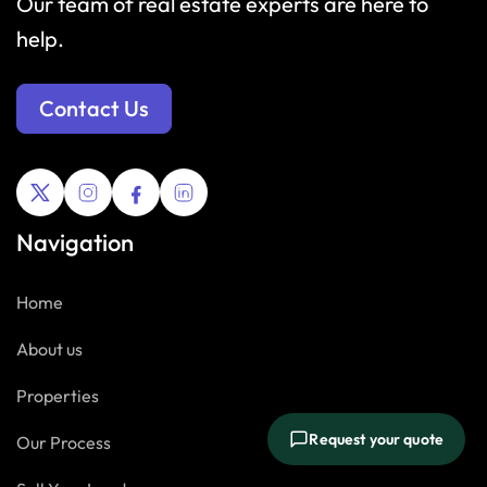
Our team of real estate experts are here to
help.
Contact Us
Navigation
Home
About us
Properties
Request your quote
Our Process