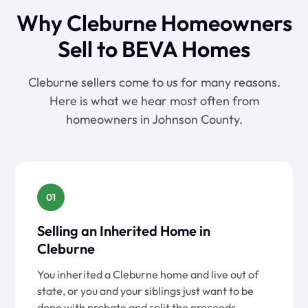
Why Cleburne Homeowners
Sell to BEVA Homes
Cleburne sellers come to us for many reasons.
Here is what we hear most often from
homeowners in Johnson County.
01
Selling an Inherited Home in
Cleburne
You inherited a Cleburne home and live out of
state, or you and your siblings just want to be
done with probate and split the proceeds