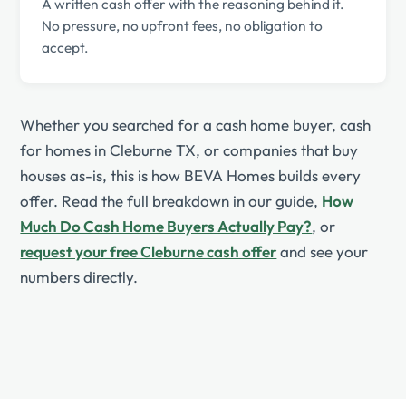
A written cash offer with the reasoning behind it.
No pressure, no upfront fees, no obligation to
accept.
Whether you searched for a cash home buyer, cash
for homes in Cleburne TX, or companies that buy
houses as-is, this is how BEVA Homes builds every
offer. Read the full breakdown in our guide,
How
Much Do Cash Home Buyers Actually Pay?
, or
request your free Cleburne cash offer
and see your
numbers directly.