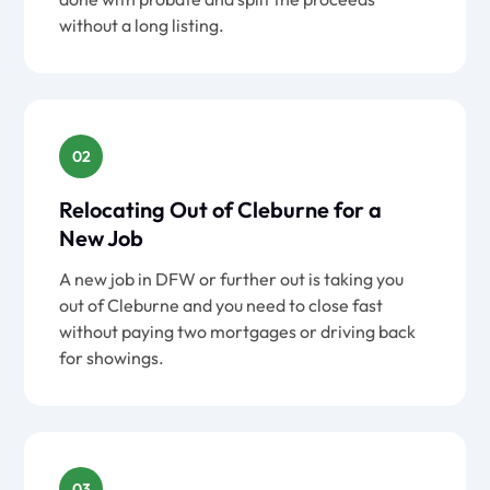
without a long listing.
02
Relocating Out of Cleburne for a
New Job
A new job in DFW or further out is taking you
out of Cleburne and you need to close fast
without paying two mortgages or driving back
for showings.
03