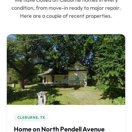
condition, from move-in ready to major repair.
Here are a couple of recent properties.
CLEBURNE, TX
Home on North Pendell Avenue