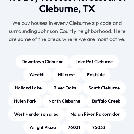
Cleburne, TX
We buy houses in every Cleburne zip code and
surrounding Johnson County neighborhood. Here
are some of the areas where we are most active.
Downtown Cleburne
Lake Pat Cleburne
Westhill
Hillcrest
Eastside
Holland Lake
River Oaks
South Cleburne
Hulen Park
North Cleburne
Buffalo Creek
West Henderson area
Nolan River Rd corridor
Wright Plaza
76031
76033