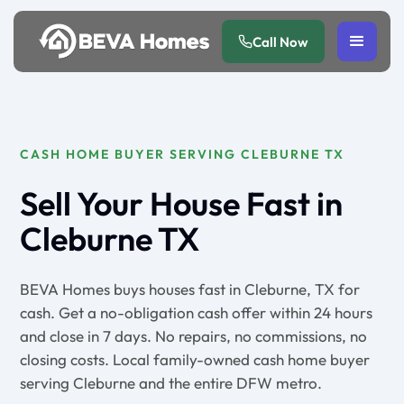
Call Now
CASH HOME BUYER SERVING CLEBURNE TX
Sell Your House Fast in
Cleburne TX
BEVA Homes buys houses fast in Cleburne, TX for
cash. Get a no-obligation cash offer within 24 hours
and close in 7 days. No repairs, no commissions, no
closing costs. Local family-owned cash home buyer
serving Cleburne and the entire DFW metro.