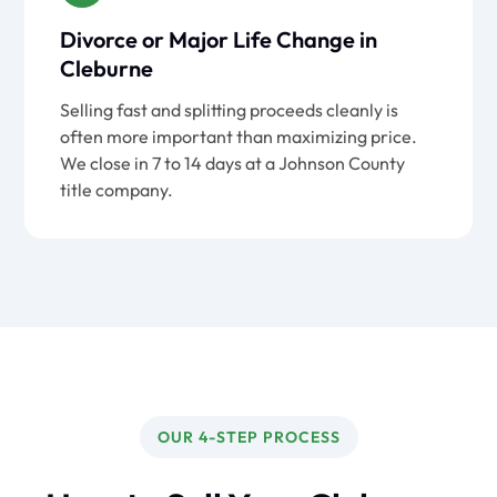
Divorce or Major Life Change in
Cleburne
Selling fast and splitting proceeds cleanly is
often more important than maximizing price.
We close in 7 to 14 days at a Johnson County
title company.
OUR 4-STEP PROCESS