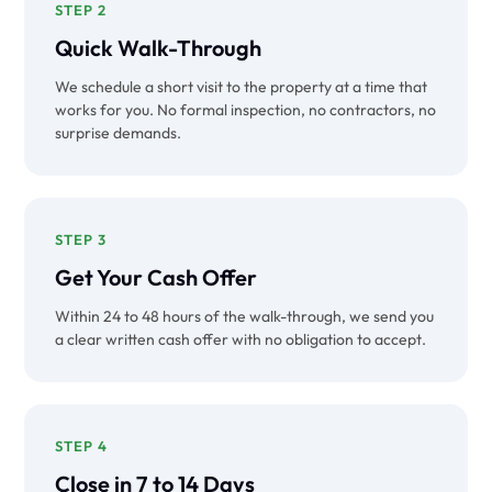
STEP 2
Quick Walk-Through
We schedule a short visit to the property at a time that
works for you. No formal inspection, no contractors, no
surprise demands.
STEP 3
Get Your Cash Offer
Within 24 to 48 hours of the walk-through, we send you
a clear written cash offer with no obligation to accept.
STEP 4
Close in 7 to 14 Days