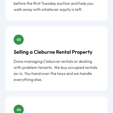
before the first Tuesday auction and help you
walk away with whatever equity is left.
05
Selling a Cleburne Rental Property
Done managing Cleburne rentals or dealing
with problem tenants. We buy occupied rentals
as-is. You hand over the keys and we handle
everything else.
06