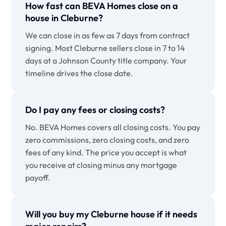
How fast can BEVA Homes close on a
house in Cleburne?
We can close in as few as 7 days from contract
signing. Most Cleburne sellers close in 7 to 14
days at a Johnson County title company. Your
timeline drives the close date.
Do I pay any fees or closing costs?
No. BEVA Homes covers all closing costs. You pay
zero commissions, zero closing costs, and zero
fees of any kind. The price you accept is what
you receive at closing minus any mortgage
payoff.
Will you buy my Cleburne house if it needs