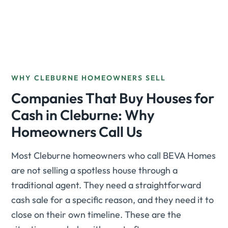
WHY CLEBURNE HOMEOWNERS SELL
Companies That Buy Houses for
Cash in Cleburne: Why
Homeowners Call Us
Most Cleburne homeowners who call BEVA Homes
are not selling a spotless house through a
traditional agent. They need a straightforward
cash sale for a specific reason, and they need it to
close on their own timeline. These are the