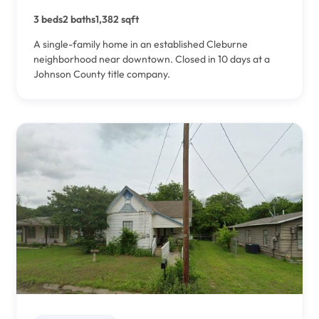
3 beds
2 baths
1,382 sqft
A single-family home in an established Cleburne
neighborhood near downtown. Closed in 10 days at a
Johnson County title company.