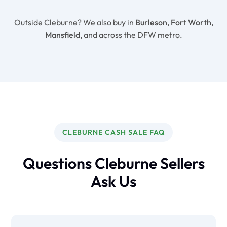
Outside Cleburne? We also buy in
Burleson
,
Fort Worth
,
Mansfield
, and across the DFW metro.
CLEBURNE CASH SALE FAQ
Questions Cleburne Sellers
Ask Us