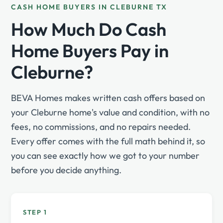
CASH HOME BUYERS IN CLEBURNE TX
How Much Do Cash
Home Buyers Pay in
Cleburne?
BEVA Homes makes written cash offers based on
your Cleburne home's value and condition, with no
fees, no commissions, and no repairs needed.
Every offer comes with the full math behind it, so
you can see exactly how we got to your number
before you decide anything.
STEP 1