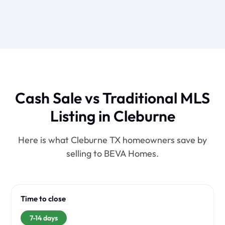
Cash Sale vs Traditional MLS
Listing in Cleburne
Here is what Cleburne TX homeowners save by
selling to BEVA Homes.
Time to close
7-14 days