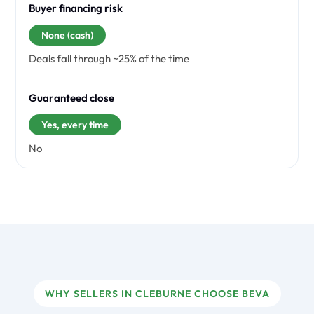
Buyer financing risk
None (cash)
Deals fall through ~25% of the time
Guaranteed close
Yes, every time
No
WHY SELLERS IN CLEBURNE CHOOSE BEVA