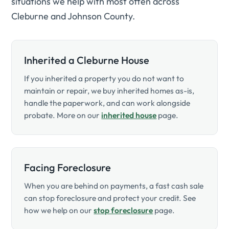
situations we help with most often across
Cleburne and Johnson County.
Inherited a Cleburne House
If you inherited a property you do not want to
maintain or repair, we buy inherited homes as-is,
handle the paperwork, and can work alongside
probate. More on our
inherited house
page.
Facing Foreclosure
When you are behind on payments, a fast cash sale
can stop foreclosure and protect your credit. See
how we help on our
stop foreclosure
page.