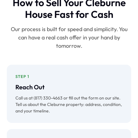
How to Sell Your Cleburne
House Fast for Cash
Our process is built for speed and simplicity. You
can have a real cash offer in your hand by
tomorrow.
STEP 1
Reach Out
Call us at (817) 330-4663 or fill out the form on our site.
Tell us about the Cleburne property: address, condition,
and your timeline.