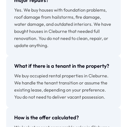
major repairs?
Yes. We buy houses with foundation problems,
roof damage from hailstorms, fire damage,
water damage, and outdated interiors. We have
bought houses in Cleburne that needed full
renovation. You do not need to clean, repair, or
update anything.
What if there is a tenant in the property?
We buy occupied rental properties in Cleburne.
We handle the tenant transition or assume the
existing lease, depending on your preference.
You do not need to deliver vacant possession.
How is the offer calculated?