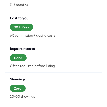
3-6 months
Cost to you
$0 in fees
6% commission + closing costs
Repairs needed
None
Often required before listing
Showings
Zero
20-50 showings