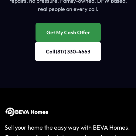
repairs, no pressure. Family-owned, DFW based,
real people on every call.
Get My Cash Offer
Call (817) 330-4663
Sell your home the easy way with BEVA Homes.