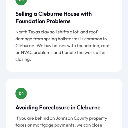
Selling a Cleburne House with
Foundation Problems
North Texas clay soil shifts a lot, and roof
damage from spring hailstorms is common in
Cleburne. We buy houses with foundation, roof,
or HVAC problems and handle the work after
closing.
04
Avoiding Foreclosure in Cleburne
If you are behind on Johnson County property
taxes or mortgage payments, we can close