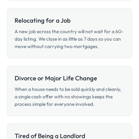
Relocating for a Job
A new job across the country will not wait for a 60-
day listing. We close in as little as 7 days so you can
move without carrying two mortgages.
Divorce or Major Life Change
When a house needs to be sold quickly and cleanly,
a single cash offer with no showings keeps the
process simple for everyone involved.
Tired of Being a Landlord