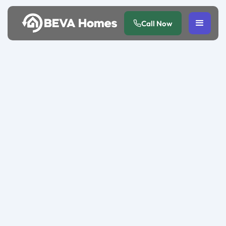
Call Now