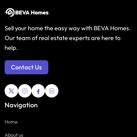
Sell your home the easy way with BEVA Homes.
Our team of real estate experts are here to
help.
Contact Us
Navigation
Home
About us