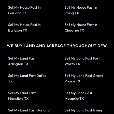
Sell My House Fast in
Sell My House Fast in
Garland TX
Irving TX
Sell My House Fast in
Sell My House Fast in
Burleson TX
Cleburne TX
WE BUY LAND AND ACREAGE THROUGHOUT DFW
Sell My Land Fast
Sell My Land Fast Fort
Arlington TX
Worth TX
Sell My Land Fast Dallas
Sell My Land Fast Grand
TX
Prairie TX
Sell My Land Fast
Sell My Land Fast
Mansfield TX
Mesquite TX
Sell My Land Fast Garland
Sell My Land Fast Irving