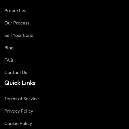
Properties
Our Process
Sell Your Land
Blog
FAQ
Contact Us
Quick Links
Terms of Service
Privacy Policy
Cookie Policy