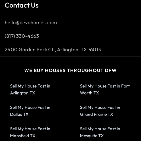
Contact Us
hello@bevahomes.com
(817) 330-4663
2400 Garden Park Ct., Arlington, TX 76013
WE BUY HOUSES THROUGHOUT DFW
Sell My House Fast in
Sell My House Fast in Fort
Arlington TX
Worth TX
Sell My House Fast in
Sell My House Fast in
Dallas TX
Grand Prairie TX
Sell My House Fast in
Sell My House Fast in
Mansfield TX
Mesquite TX