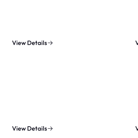
View Details
View Details