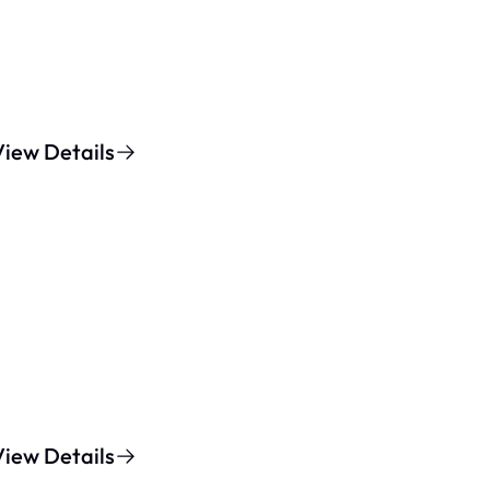
View Details
View Details