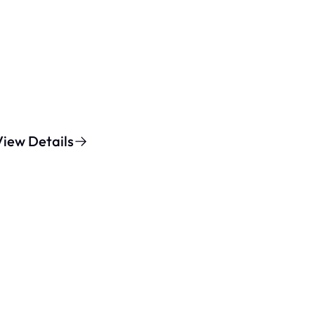
View Details