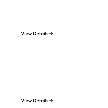
View Details
View Details