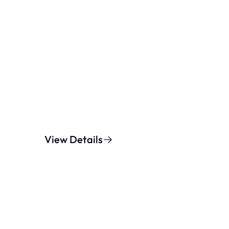
View Details