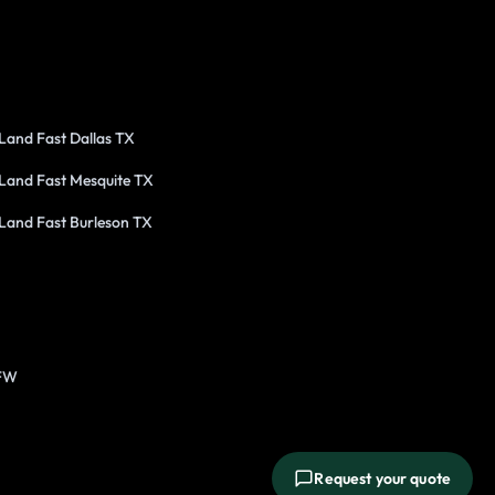
 Land Fast Dallas TX
 Land Fast Mesquite TX
 Land Fast Burleson TX
DFW
Request your quote