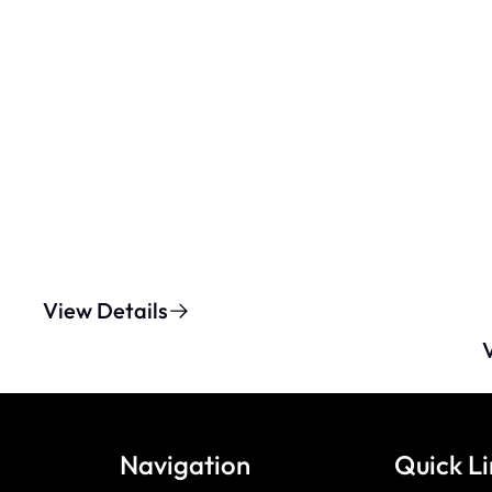
View Details
Navigation
Quick Li