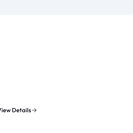
View Details