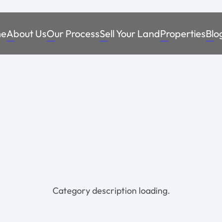
e
About Us
Our Process
Sell Your Land
Properties
Blo
Category description loading.