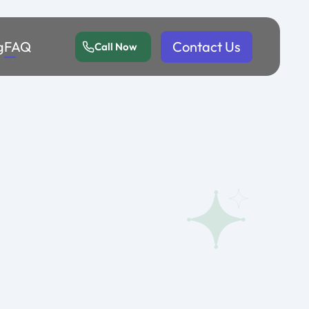
g
FAQ
Contact Us
Call Now