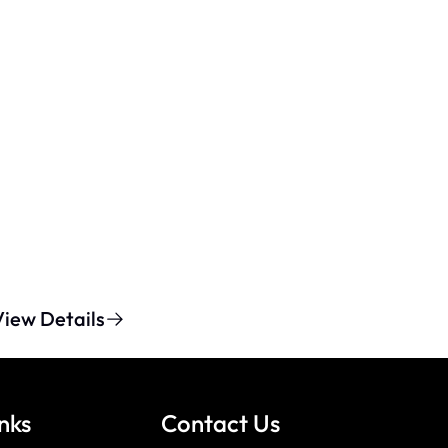
View Details
nks
Contact Us