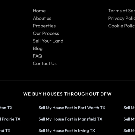
Home
Terms of Se
About us
Privacy Poli
Properties
Cookie Polic
Our Process
Sell Your Land
Blog
FAQ
Contact Us
WE BUY HOUSES THROUGHOUT DFW
gton TX
Sell My House Fast in Fort Worth TX
Sell M
 Prairie TX
Sell My House Fast in Mansfield TX
Sell M
and TX
Sell My House Fast in Irving TX
Sell M