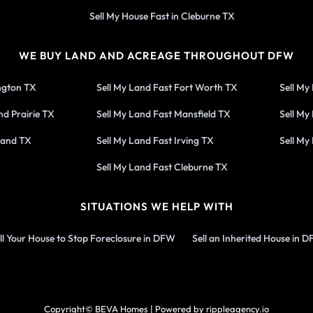
Sell My House Fast in Cleburne TX
WE BUY LAND AND ACREAGE THROUGHOUT DFW
ington TX
Sell My Land Fast Fort Worth TX
Sell My
nd Prairie TX
Sell My Land Fast Mansfield TX
Sell My
land TX
Sell My Land Fast Irving TX
Sell My
Sell My Land Fast Cleburne TX
SITUATIONS WE HELP WITH
ll Your House to Stop Foreclosure in DFW
Sell an Inherited House in 
Copyright© BEVA Homes | Powered by rippleagency.io