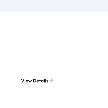
View Details