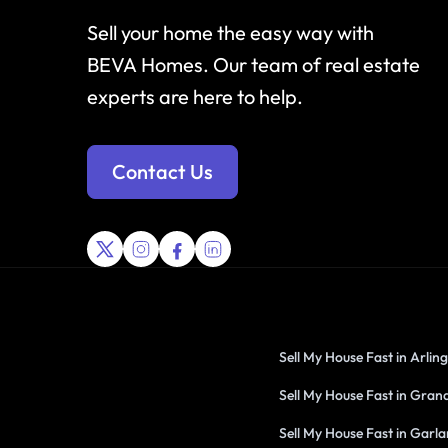
Sell your home the easy way with
BEVA Homes. Our team of real estate
experts are here to help.
Contact Us
Sell My House Fast in Arlin
Sell My House Fast in Grand
Sell My House Fast in Garl