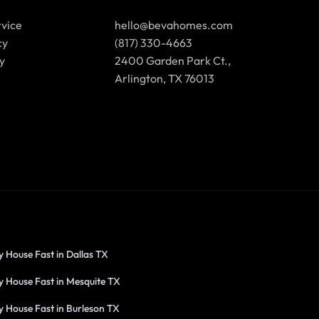
rvice
hello@bevahomes.com
cy
(817) 330-4663
y
2400 Garden Park Ct.,
Arlington, TX 76013
y House Fast in Dallas TX
y House Fast in Mesquite TX
y House Fast in Burleson TX