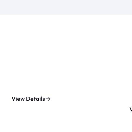
View Details