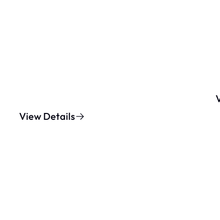
View Details