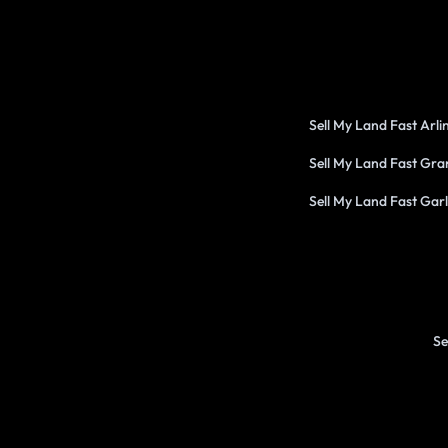
Sell My Land Fast Arl
Sell My Land Fast Gra
Sell My Land Fast Gar
Se