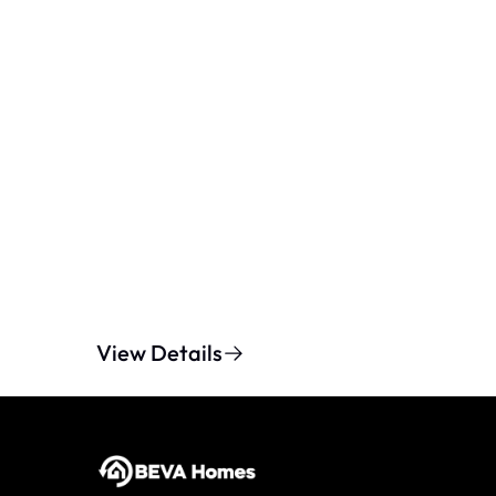
View Details