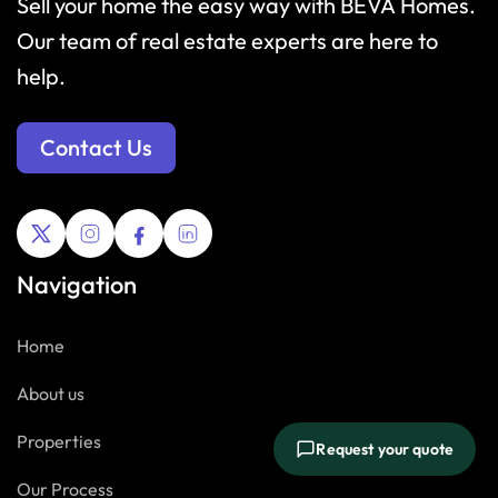
Sell your home the easy way with BEVA Homes.
Our team of real estate experts are here to
help.
Contact Us
Navigation
Home
About us
Properties
Request your quote
Our Process