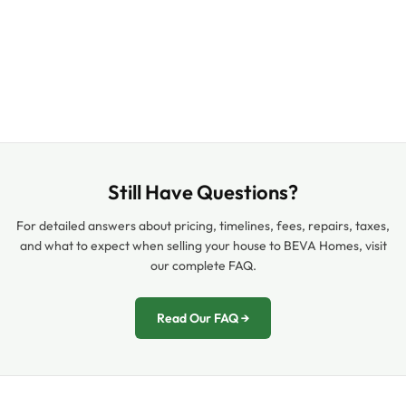
Still Have Questions?
For detailed answers about pricing, timelines, fees, repairs, taxes,
and what to expect when selling your house to BEVA Homes, visit
our complete FAQ.
Read Our FAQ →