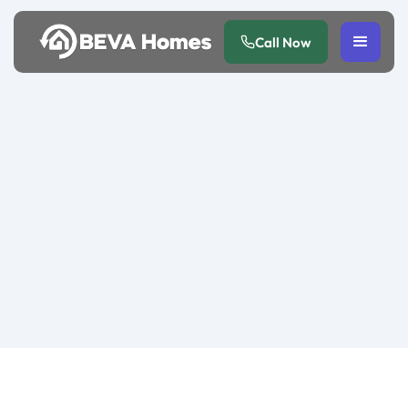
Call Now