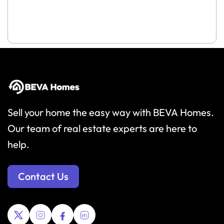
Sell your home the easy way with BEVA Homes.
Our team of real estate experts are here to
help.
Contact Us