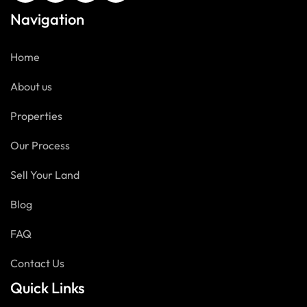
Navigation
Home
About us
Properties
Our Process
Sell Your Land
Blog
FAQ
Contact Us
Quick Links