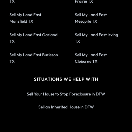
TX
Prairie TX
Sell My Land Fast
Sell My Land Fast
Mansfield TX
Mesquite TX
Sell My Land Fast Garland
Sell My Land Fast Irving
TX
TX
Sell My Land Fast Burleson
Sell My Land Fast
TX
Cleburne TX
SITUATIONS WE HELP WITH
Sell Your House to Stop Foreclosure in DFW
Sell an Inherited House in DFW