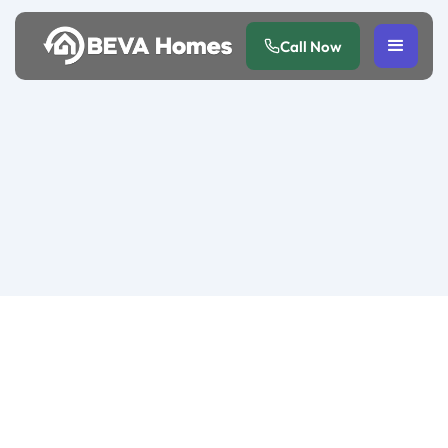
Call Now