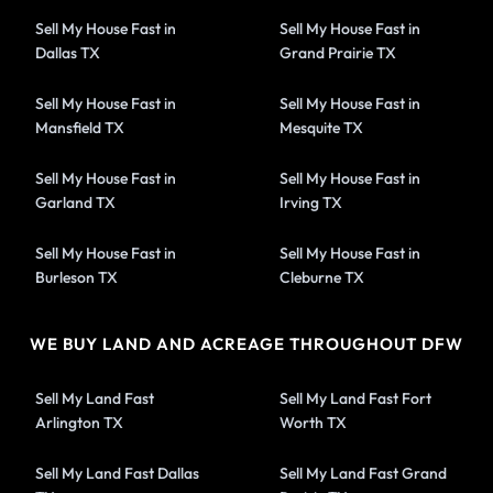
Sell My House Fast in
Sell My House Fast in
Dallas TX
Grand Prairie TX
Sell My House Fast in
Sell My House Fast in
Mansfield TX
Mesquite TX
Sell My House Fast in
Sell My House Fast in
Garland TX
Irving TX
Sell My House Fast in
Sell My House Fast in
Burleson TX
Cleburne TX
WE BUY LAND AND ACREAGE THROUGHOUT DFW
Sell My Land Fast
Sell My Land Fast Fort
Arlington TX
Worth TX
Sell My Land Fast Dallas
Sell My Land Fast Grand