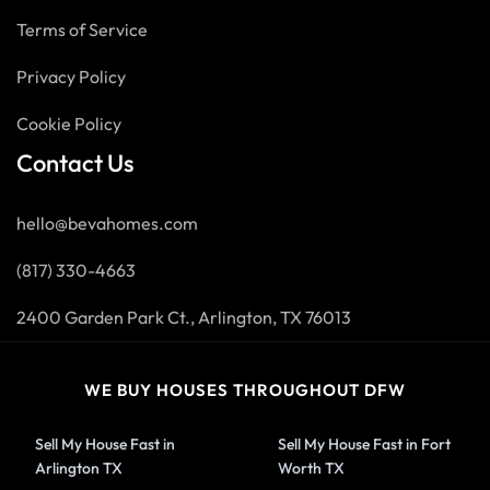
Terms of Service
Privacy Policy
Cookie Policy
Contact Us
hello@bevahomes.com
(817) 330-4663
2400 Garden Park Ct., Arlington, TX 76013
WE BUY HOUSES THROUGHOUT DFW
Sell My House Fast in
Sell My House Fast in Fort
Arlington TX
Worth TX