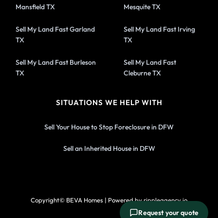
Mansfield TX
Mesquite TX
Sell My Land Fast Garland
Sell My Land Fast Irving
TX
TX
Sell My Land Fast Burleson
Sell My Land Fast
TX
Cleburne TX
SITUATIONS WE HELP WITH
Sell Your House to Stop Foreclosure in DFW
Sell an Inherited House in DFW
Copyright© BEVA Homes | Powered by rippleagency.io
Request your quote