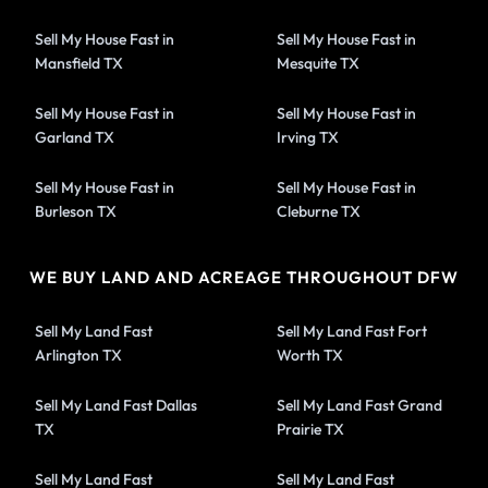
Sell My House Fast in
Sell My House Fast in
Mansfield TX
Mesquite TX
Sell My House Fast in
Sell My House Fast in
Garland TX
Irving TX
Sell My House Fast in
Sell My House Fast in
Burleson TX
Cleburne TX
WE BUY LAND AND ACREAGE THROUGHOUT DFW
Sell My Land Fast
Sell My Land Fast Fort
Arlington TX
Worth TX
Sell My Land Fast Dallas
Sell My Land Fast Grand
TX
Prairie TX
Sell My Land Fast
Sell My Land Fast