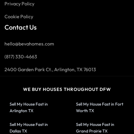
Privacy Policy
Cookie Policy
Contact Us
hello@bevahomes.com
(817) 330-4663
2400 Garden Park Ct., Arlington, TX 76013
WE BUY HOUSES THROUGHOUT DFW
Sell My House Fast in
Sell My House Fast in Fort
Arlington TX
Worth TX
Sell My House Fast in
Sell My House Fast in
Dallas TX
Grand Prairie TX