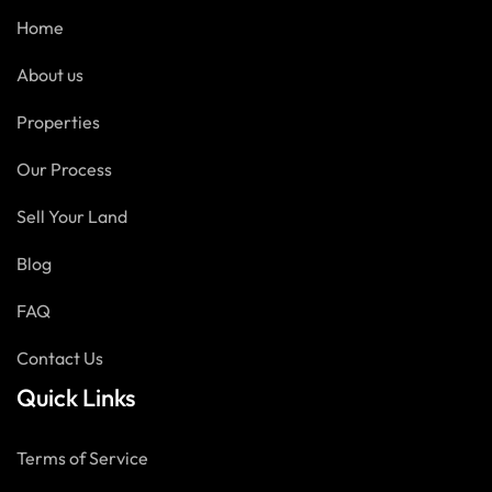
Home
About us
Properties
Our Process
Sell Your Land
Blog
FAQ
Contact Us
Quick Links
Terms of Service