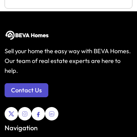
Sell your home the easy way with BEVA Homes.
Our team of real estate experts are here to
help.
Contact Us
Navigation