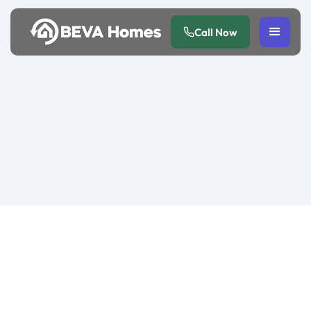
Call Now