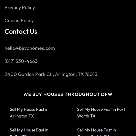
Privacy Policy
Cookie Policy
Contact Us
hello@bevahomes.com
(817) 330-4663
2400 Garden Park Ct., Arlington, TX 76013
WE BUY HOUSES THROUGHOUT DFW
Sell My House Fast in
Sell My House Fast in Fort
Arlington TX
Worth TX
Sell My House Fast in
Sell My House Fast in