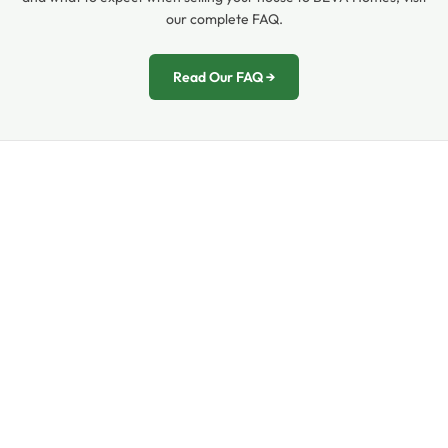
our complete FAQ.
Read Our FAQ →