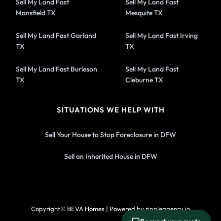
Sell My Land Fast
Sell My Land Fast
Mansfield TX
Mesquite TX
Sell My Land Fast Garland
Sell My Land Fast Irving
TX
TX
Sell My Land Fast Burleson
Sell My Land Fast
TX
Cleburne TX
SITUATIONS WE HELP WITH
Sell Your House to Stop Foreclosure in DFW
Sell an Inherited House in DFW
Copyright© BEVA Homes | Powered by rippleagency.io