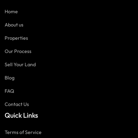
Home
About us
Properties
Our Process
Sell Your Land
Blog
FAQ
Contact Us
Quick Links
Terms of Service