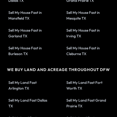
Dallas TX
Grand Prairie TX
Sell My House Fast in
Sell My House Fast in
Mansfield TX
Mesquite TX
Sell My House Fast in
Sell My House Fast in
Garland TX
Irving TX
Sell My House Fast in
Sell My House Fast in
Burleson TX
Cleburne TX
WE BUY LAND AND ACREAGE THROUGHOUT DFW
Sell My Land Fast
Sell My Land Fast Fort
Arlington TX
Worth TX
Sell My Land Fast Dallas
Sell My Land Fast Grand
TX
Prairie TX