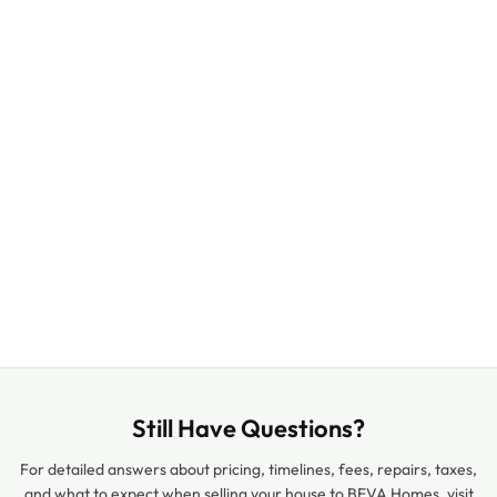
Still Have Questions?
For detailed answers about pricing, timelines, fees, repairs, taxes,
and what to expect when selling your house to BEVA Homes, visit