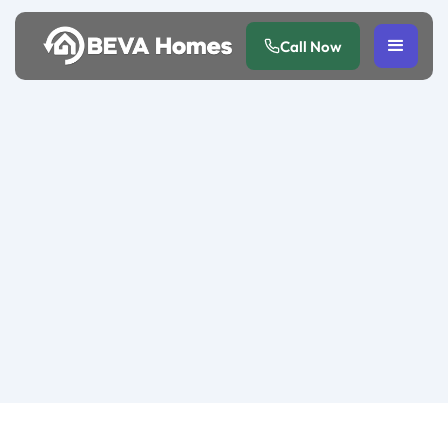
Call Now