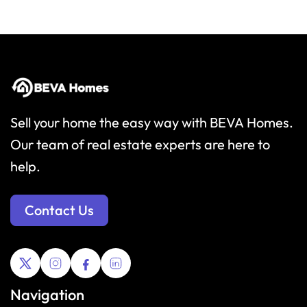
Sell your home the easy way with BEVA Homes.
Our team of real estate experts are here to
help.
Contact Us
Navigation