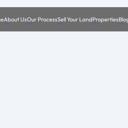
e
About Us
Our Process
Sell Your Land
Properties
Blo