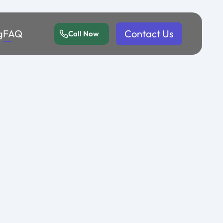
g
FAQ
Contact Us
Call Now