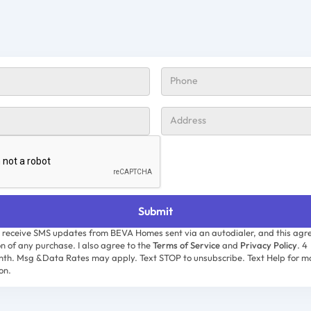
o receive SMS updates from BEVA Homes sent via an autodialer, and this agre
on of any purchase. I also agree to the
Terms of Service
and
Privacy Policy
. 4
th. Msg &Data Rates may apply. Text STOP to unsubscribe. Text Help for m
on.