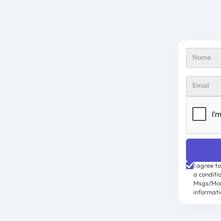
I agree t
a conditi
Msgs/Mon
informati