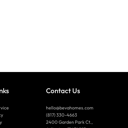
nks
Contact Us
rvice
hello@bevahomes.com
cy
(817) 330-4663
y
2400 Garden Park Ct.,