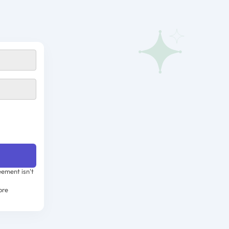
ement isn't
ore