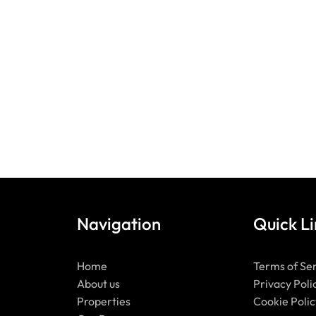
Navigation
Quick Li
Home
Terms of Se
About us
Privacy Poli
Properties
Cookie Polic