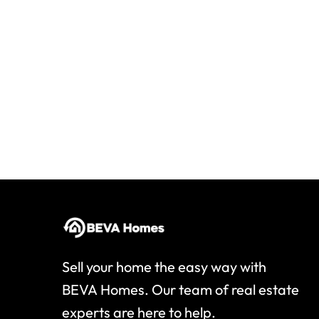
Sell your home the easy way with
BEVA Homes. Our team of real estate
experts are here to help.