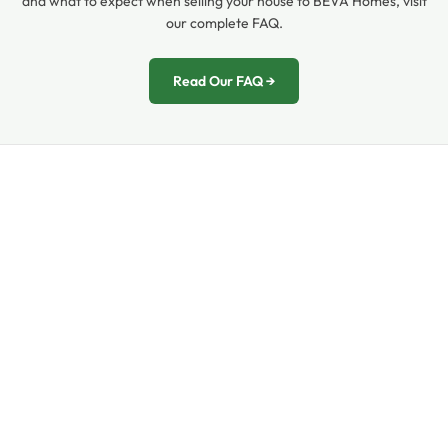
and what to expect when selling your house to BEVA Homes, visit
our complete FAQ.
Read Our FAQ →