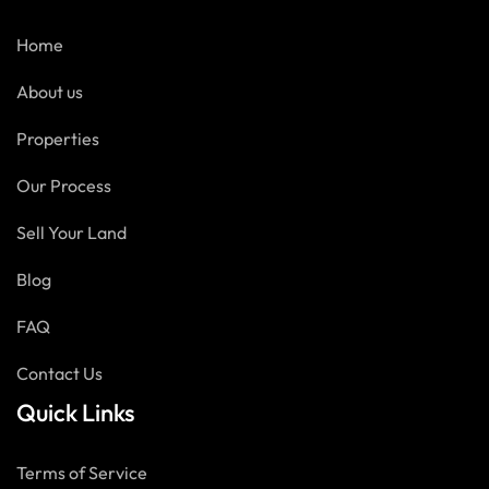
Home
About us
Properties
Our Process
Sell Your Land
Blog
FAQ
Contact Us
Quick Links
Terms of Service