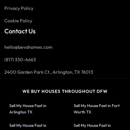
Privacy Policy
Cookie Policy
Contact Us
hello@bevahomes.com
(817) 330-4663
2400 Garden Park Ct., Arlington, TX 76013
WE BUY HOUSES THROUGHOUT DFW
Sell My House Fast in
Sell My House Fast in Fort
Arlington TX
Worth TX
Sell My House Fast in
Sell My House Fast in