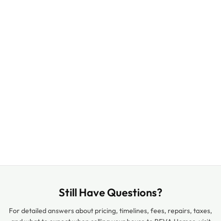
Still Have Questions?
For detailed answers about pricing, timelines, fees, repairs, taxes,