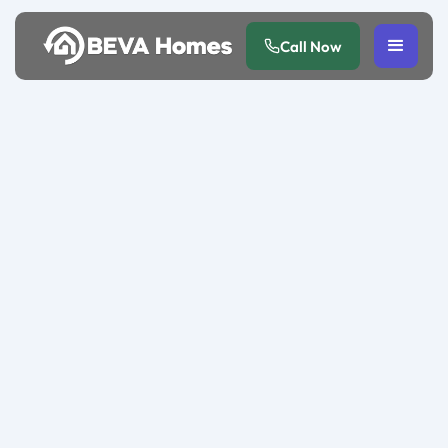
Call Now