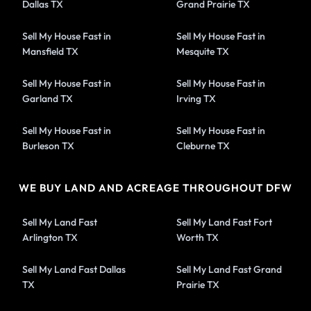
Dallas TX
Grand Prairie TX
Sell My House Fast in
Sell My House Fast in
Mansfield TX
Mesquite TX
Sell My House Fast in
Sell My House Fast in
Garland TX
Irving TX
Sell My House Fast in
Sell My House Fast in
Burleson TX
Cleburne TX
WE BUY LAND AND ACREAGE THROUGHOUT DFW
Sell My Land Fast
Sell My Land Fast Fort
Arlington TX
Worth TX
Sell My Land Fast Dallas
Sell My Land Fast Grand
TX
Prairie TX