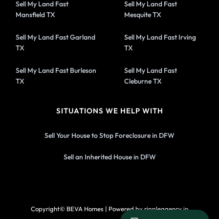
Sell My Land Fast
Sell My Land Fast
Mansfield TX
Mesquite TX
Sell My Land Fast Garland
Sell My Land Fast Irving
TX
TX
Sell My Land Fast Burleson
Sell My Land Fast
TX
Cleburne TX
SITUATIONS WE HELP WITH
Sell Your House to Stop Foreclosure in DFW
Sell an Inherited House in DFW
Copyright© BEVA Homes | Powered by rippleagency.io