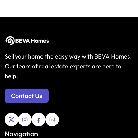
Sell your home the easy way with BEVA Homes.
Our team of real estate experts are here to
help.
Contact Us
Navigation