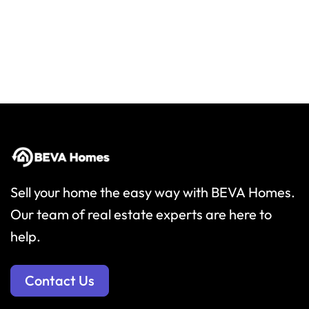
Sell your home the easy way with BEVA Homes.
Our team of real estate experts are here to
help.
Contact Us