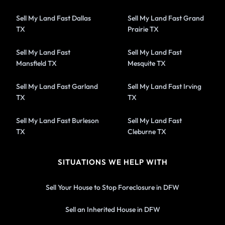
Sell My Land Fast Dallas
Sell My Land Fast Grand
TX
Prairie TX
Sell My Land Fast
Sell My Land Fast
Mansfield TX
Mesquite TX
Sell My Land Fast Garland
Sell My Land Fast Irving
TX
TX
Sell My Land Fast Burleson
Sell My Land Fast
TX
Cleburne TX
SITUATIONS WE HELP WITH
Sell Your House to Stop Foreclosure in DFW
Sell an Inherited House in DFW