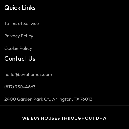
Quick Links
Terms of Service
Privacy Policy
Cookie Policy
Contact Us
hello@bevahomes.com
(817) 330-4663
2400 Garden Park Ct., Arlington, TX 76013
WE BUY HOUSES THROUGHOUT DFW