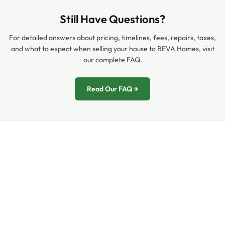
Still Have Questions?
For detailed answers about pricing, timelines, fees, repairs, taxes,
and what to expect when selling your house to BEVA Homes, visit
our complete FAQ.
Read Our FAQ →