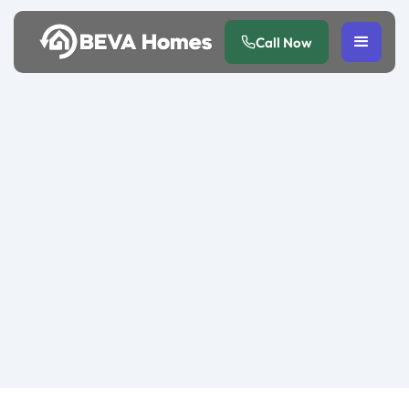
Call Now