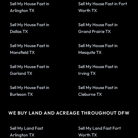
Sell My House Fast in
Sell My House Fast in Fort
Arlington TX
Worth TX
Sell My House Fast in
Sell My House Fast in
Dallas TX
Grand Prairie TX
Sell My House Fast in
Sell My House Fast in
Mansfield TX
Mesquite TX
Sell My House Fast in
Sell My House Fast in
Garland TX
Irving TX
Sell My House Fast in
Sell My House Fast in
Burleson TX
Cleburne TX
WE BUY LAND AND ACREAGE THROUGHOUT DFW
Sell My Land Fast
Sell My Land Fast Fort
Arlington TX
Worth TX