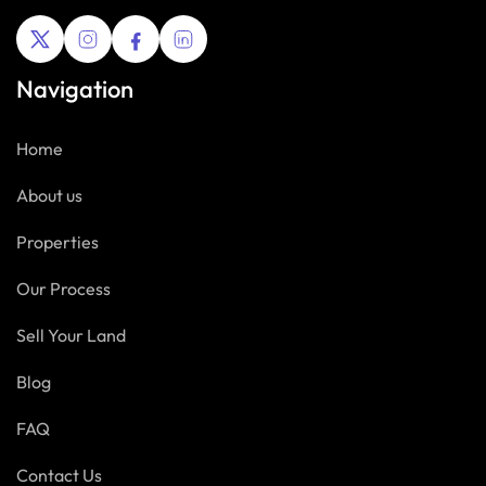
Navigation
Home
About us
Properties
Our Process
Sell Your Land
Blog
FAQ
Contact Us